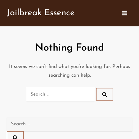
Skip
Jailbreak Essence
to
content
Nothing Found
It seems we can’t find what you’re looking for. Perhaps
searching can help.
Search
for:
Search
for: