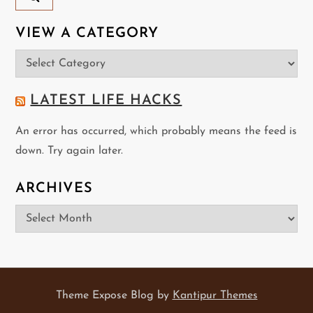
VIEW A CATEGORY
View
a
Category
LATEST LIFE HACKS
An error has occurred, which probably means the feed is
down. Try again later.
ARCHIVES
Archives
Theme Expose Blog by
Kantipur Themes