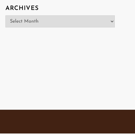
ARCHIVES
Archives