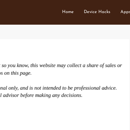
Home
Device Hacks
Apps