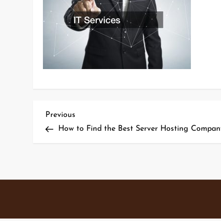
P
Previous
Previous
Post
How to Find the Best Server Hosting Compan
o
s
t
n