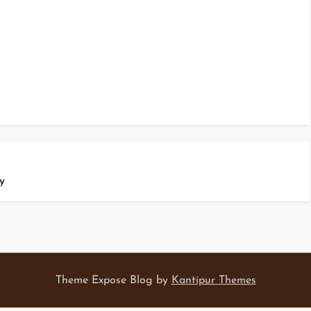
y
Theme Expose Blog by
Kantipur Themes