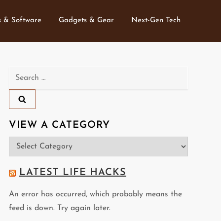
 & Software
Gadgets & Gear
Next-Gen Tech
Search
for:
VIEW A CATEGORY
View
a
Category
LATEST LIFE HACKS
An error has occurred, which probably means the
feed is down. Try again later.