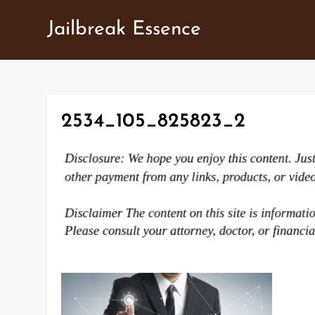
Skip
Jailbreak Essence
to
content
2534_105_825823_2