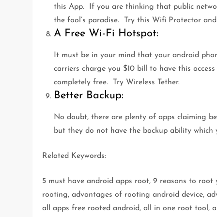
this App. If you are thinking that public netwo
the fool’s paradise. Try this Wifi Protector an
A Free Wi-Fi Hotspot:
It must be in your mind that your android pho
carriers charge you $10 bill to have this access
completely free. Try Wireless Tether.
Better Backup:
No doubt, there are plenty of apps claiming be
but they do not have the backup ability which 
Related Keywords:
5 must have android apps root, 9 reasons to root
rooting, advantages of rooting android device, adv
all apps free rooted android, all in one root tool