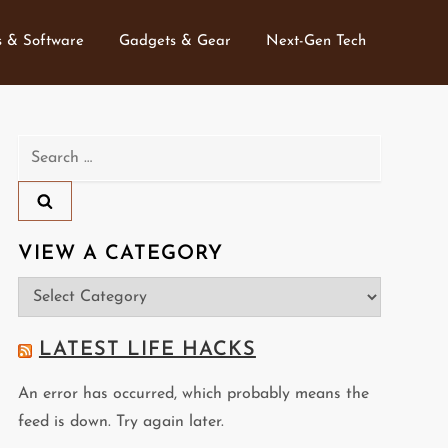
 & Software
Gadgets & Gear
Next-Gen Tech
Search
for:
VIEW A CATEGORY
View
a
Category
LATEST LIFE HACKS
An error has occurred, which probably means the
feed is down. Try again later.