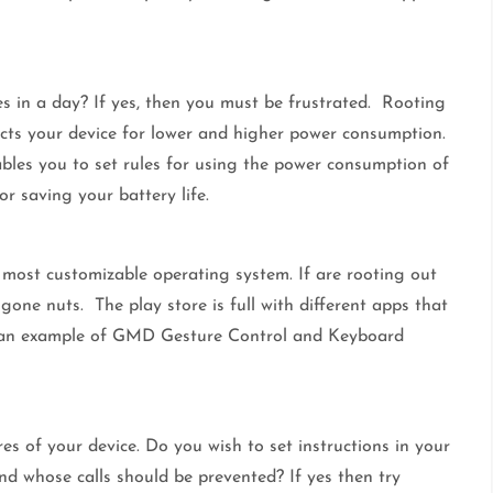
s in a day? If yes, then you must be frustrated. Rooting
rects your device for lower and higher power consumption.
bles you to set rules for using the power consumption of
or saving your battery life.
e most customizable operating system. If are rooting out
one nuts. The play store is full with different apps that
ake an example of GMD Gesture Control and Keyboard
res of your device. Do you wish to set instructions in your
nd whose calls should be prevented? If yes then try