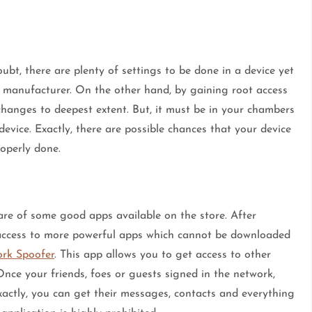
bt, there are plenty of settings to be done in a device yet
e manufacturer. On the other hand, by gaining root access
hanges to deepest extent. But, it must be in your chambers
 device. Exactly, there are possible chances that your device
roperly done.
re of some good apps available on the store. After
 access to more powerful apps which cannot be downloaded
rk Spoofer
. This app allows you to get access to other
Once your friends, foes or guests signed in the network,
 Exactly, you can get their messages, contacts and everything