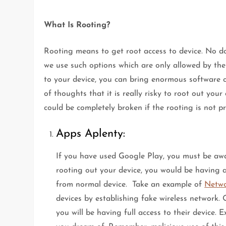
What Is Rooting?
Rooting means to get root access to device. No dou
we use such options which are only allowed by th
to your device, you can bring enormous software c
of thoughts that it is really risky to root out your
could be completely broken if the rooting is not p
Apps Aplenty:
If you have used Google Play, you must be awa
rooting out your device, you would be having
from normal device. Take an example of
Netwo
devices by establishing fake wireless network. 
you will be having full access to their device.