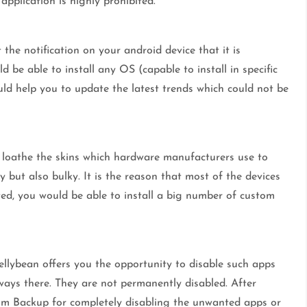
pplication is highly prohibited.
the notification on your android device that it is
 be able to install any OS (capable to install in specific
uld help you to update the latest trends which could not be
y loathe the skins which hardware manufacturers use to
 but also bulky. It is the reason that most of the devices
ted, you would be able to install a big number of custom
ellybean offers you the opportunity to disable such apps
lways there. They are not permanently disabled. After
ium Backup for completely disabling the unwanted apps or