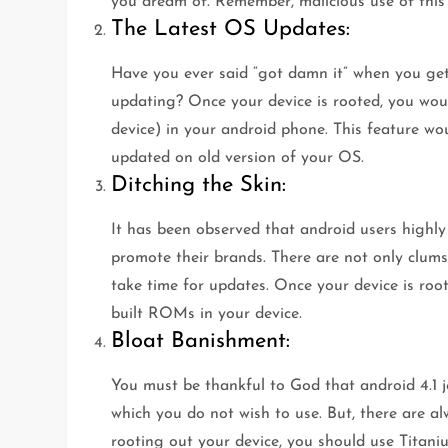
you dream of. Remember, malicious use of this a
The Latest OS Updates:
Have you ever said “got damn it” when you get 
updating? Once your device is rooted, you would
device) in your android phone. This feature wo
updated on old version of your OS.
Ditching the Skin:
It has been observed that android users highl
promote their brands. There are not only clumsy
take time for updates. Once your device is roo
built ROMs in your device.
Bloat Banishment:
You must be thankful to God that android 4.1 j
which you do not wish to use. But, there are a
rooting out your device, you should use Titan