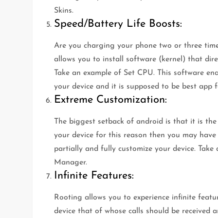
Skins.
Speed/Battery Life Boosts:
Are you charging your phone two or three time
allows you to install software (kernel) that di
Take an example of Set CPU. This software ena
your device and it is supposed to be best app f
Extreme Customization:
The biggest setback of android is that it is th
your device for this reason then you may have g
partially and fully customize your device. T
Manager.
Infinite Features:
Rooting allows you to experience infinite featu
device that of whose calls should be received a