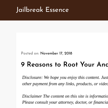
Skip
Jailbreak Essence
to
content
Posted on:
November 17, 2018
9 Reasons to Root Your And