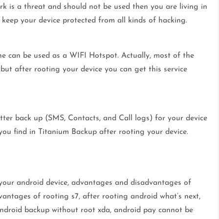
rk is a threat and should not be used then you are living in
d keep your device protected from all kinds of hacking.
ne can be used as a WIFI Hotspot. Actually, most of the
 but after rooting your device you can get this service
tter back up (SMS, Contacts, and Call logs) for your device
you find in Titanium Backup after rooting your device.
 your android device, advantages and disadvantages of
antages of rooting s7, after rooting android what’s next,
, android backup without root xda, android pay cannot be