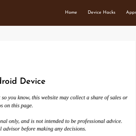
Home
Device Hacks
Apps
roid Device