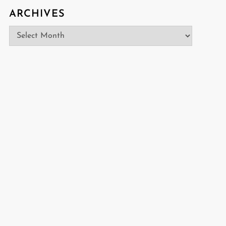
ARCHIVES
Archives