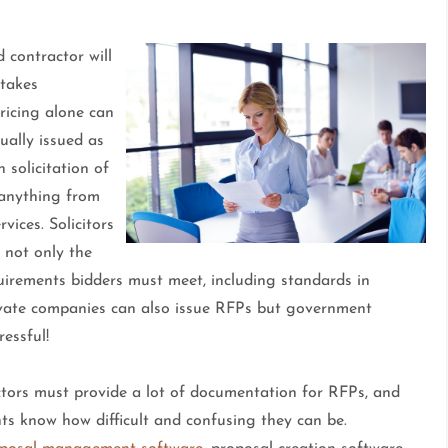
 contractor will
 takes
pricing alone can
ally issued as
 solicitation of
e anything from
vices. Solicitors
 not only the
quirements bidders must meet, including standards in
vate companies can also issue RFPs but government
ressful!
ctors must provide a lot of documentation for RFPs, and
s know how difficult and confusing they can be.