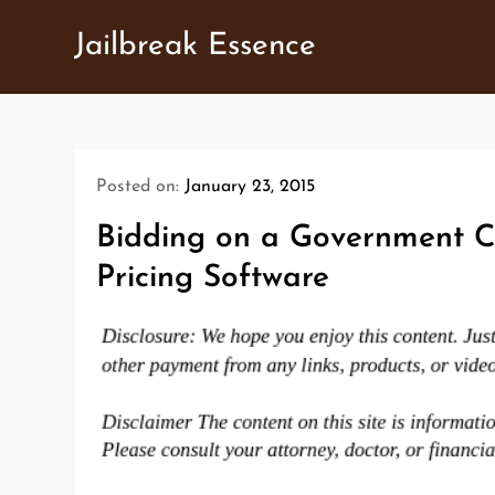
Skip
Jailbreak Essence
to
content
Posted on:
January 23, 2015
Bidding on a Government C
Pricing Software