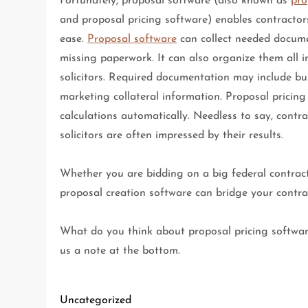
Fortunately, proposal software (also known as
pro
and proposal pricing software) enables contractors
ease.
Proposal software
can collect needed documen
missing paperwork. It can also organize them all i
solicitors. Required documentation may include bus
marketing collateral information. Proposal pricin
calculations automatically. Needless to say, contr
solicitors are often impressed by their results.
Whether you are bidding on a big federal contract
proposal creation software can bridge your contrac
What do you think about proposal pricing softwar
us a note at the bottom.
Uncategorized