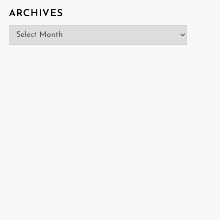
ARCHIVES
Archives