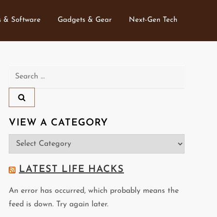
 & Software
Gadgets & Gear
Next-Gen Tech
Search
for:
VIEW A CATEGORY
View
a
Category
LATEST LIFE HACKS
An error has occurred, which probably means the
feed is down. Try again later.