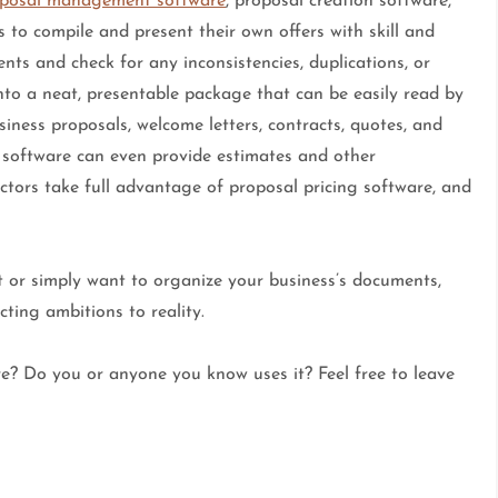
posal management software
, proposal creation software,
 to compile and present their own offers with skill and
ts and check for any inconsistencies, duplications, or
nto a neat, presentable package that can be easily read by
iness proposals, welcome letters, contracts, quotes, and
g software can even provide estimates and other
actors take full advantage of proposal pricing software, and
 or simply want to organize your business’s documents,
ting ambitions to reality.
e? Do you or anyone you know uses it? Feel free to leave