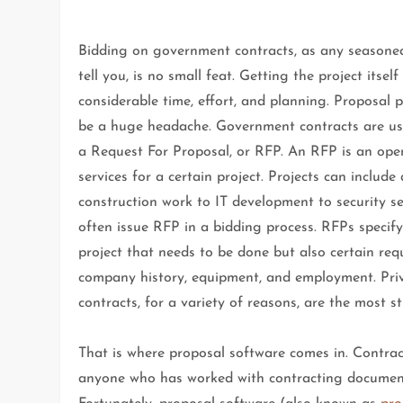
Bidding on government contracts, as any seasoned
tell you, is no small feat. Getting the project itself
considerable time, effort, and planning. Proposal 
be a huge headache. Government contracts are usu
a Request For Proposal, or RFP. An RFP is an open
services for a certain project. Projects can includ
construction work to IT development to security ser
often issue RFP in a bidding process. RFPs specify
project that needs to be done but also certain re
company history, equipment, and employment. Pri
contracts, for a variety of reasons, are the most st
That is where proposal software comes in. Contra
anyone who has worked with contracting document