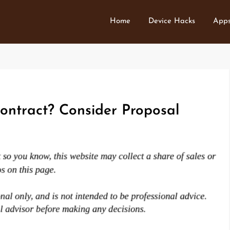
Home
Device Hacks
Apps
ontract? Consider Proposal