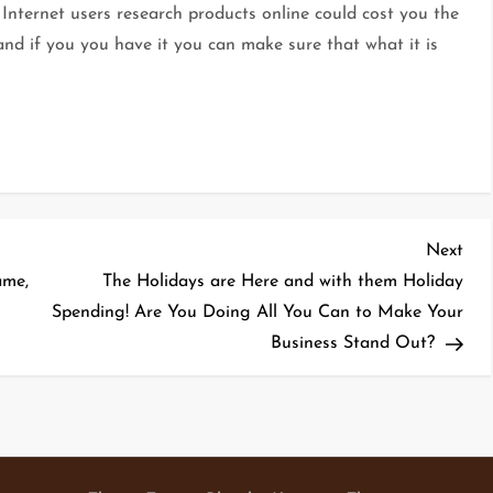
Internet users research products online could cost you the
nd if you you have it you can make sure that what it is
Nex
Next
Pos
ame,
The Holidays are Here and with them Holiday
Spending! Are You Doing All You Can to Make Your
Business Stand Out?