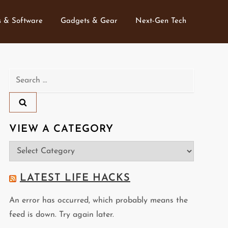
 & Software
Gadgets & Gear
Next-Gen Tech
Search
for:
VIEW A CATEGORY
View
a
Category
LATEST LIFE HACKS
An error has occurred, which probably means the
feed is down. Try again later.