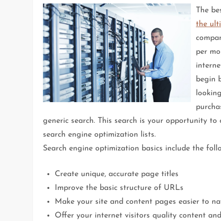
The be
the ult
compan
per mon
interne
begin 
lookin
purcha
generic search. This search is your opportunity to
search engine optimization lists.
Search engine optimization basics include the foll
Create unique, accurate page titles
Improve the basic structure of URLs
Make your site and content pages easier to na
Offer your internet visitors quality content and