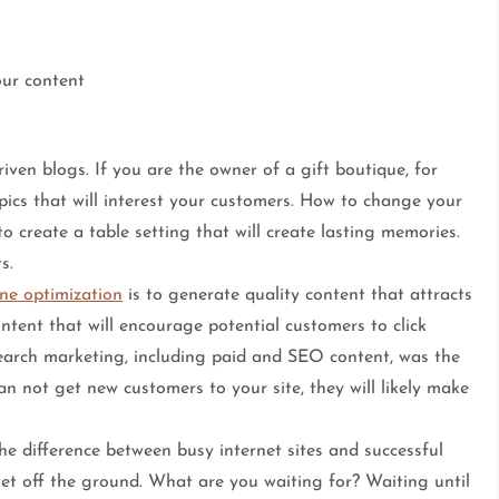
our content
iven blogs. If you are the owner of a gift boutique, for
opics that will interest your customers. How to change your
 create a table setting that will create lasting memories.
s.
ne optimization
is to generate quality content that attracts
ontent that will encourage potential customers to click
search marketing, including paid and SEO content, was the
can not get new customers to your site, they will likely make
e difference between busy internet sites and successful
et off the ground. What are you waiting for? Waiting until