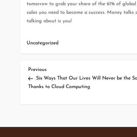
tomorrow to grab your share of the 61% of global 
sales you need to become a success. Money talks a
talking about is you!
Uncategorized
P
Previous
Previous
Post
Six Ways That Our Lives Will Never be the S
o
Thanks to Cloud Computing
s
t
n