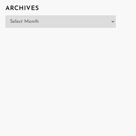
ARCHIVES
Archives