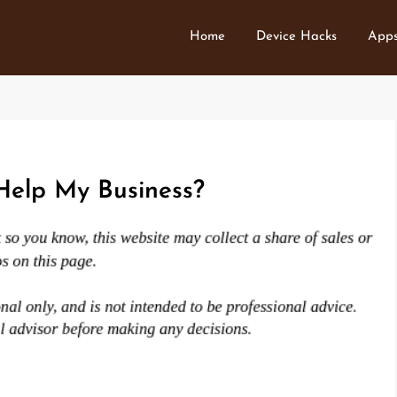
Home
Device Hacks
Apps
elp My Business?