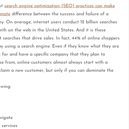
st
search engine optimization (SEO) practices can make
imate
difference between the success and failure of a
y. On average, internet users conduct 12 billion searches
th on the web in the United States. And it is these
t searches that drive sales. In fact, 44% of online shoppers
by using a search engine. Even if they know what they are
g for and have a specific company that they plan to
se from, online customers almost always start with a
 claim a new customer, but only if you can dominate the
owing:
vigate
 services