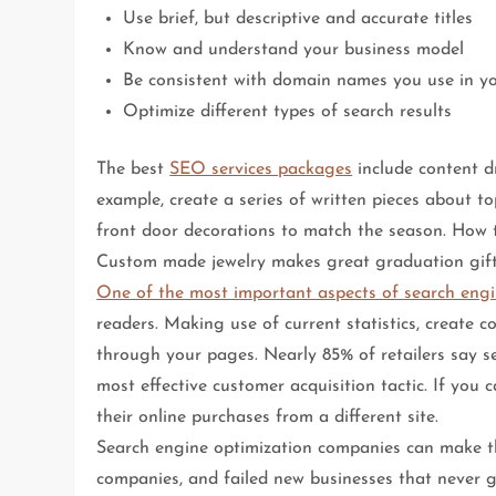
Use brief, but descriptive and accurate titles
Know and understand your business model
Be consistent with domain names you use in y
Optimize different types of search results
The best
SEO services packages
include content dr
example, create a series of written pieces about t
front door decorations to match the season. How to
Custom made jewelry makes great graduation gift
One of the most important aspects of search engi
readers. Making use of current statistics, create c
through your pages. Nearly 85% of retailers say 
most effective customer acquisition tactic. If you 
their online purchases from a different site.
Search engine optimization companies can make th
companies, and failed new businesses that never g