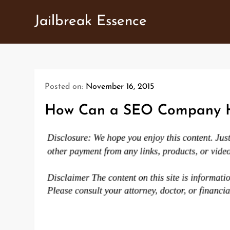
Skip
Jailbreak Essence
to
content
Posted on:
November 16, 2015
How Can a SEO Company H