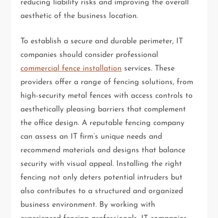
reducing liability risks and improving the overall
aesthetic of the business location.
To establish a secure and durable perimeter, IT
companies should consider professional
commercial fence installation
services. These
providers offer a range of fencing solutions, from
high-security metal fences with access controls to
aesthetically pleasing barriers that complement
the office design. A reputable fencing company
can assess an IT firm’s unique needs and
recommend materials and designs that balance
security with visual appeal. Installing the right
fencing not only deters potential intruders but
also contributes to a structured and organized
business environment. By working with