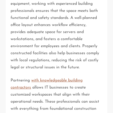
equipment, working with experienced building
professionals ensures that the space meets both
functional and safety standards. A well-planned
office layout enhances workflow efficiency,
provides adequate space for servers and
workstations, and fosters a comfortable
environment for employees and clients. Properly
constructed facilities also help businesses comply
with local regulations, reducing the risk of costly
legal or structural issues in the future.
Partnering
with knowledgeable building
contractors
allows IT businesses to create
customized workspaces that align with their
operational needs. These professionals can assist
with everything from foundational construction