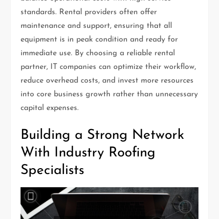
standards. Rental providers often offer
maintenance and support, ensuring that all
equipment is in peak condition and ready for
immediate use. By choosing a reliable rental
partner, IT companies can optimize their workflow,
reduce overhead costs, and invest more resources
into core business growth rather than unnecessary
capital expenses.
Building a Strong Network
With Industry Roofing
Specialists