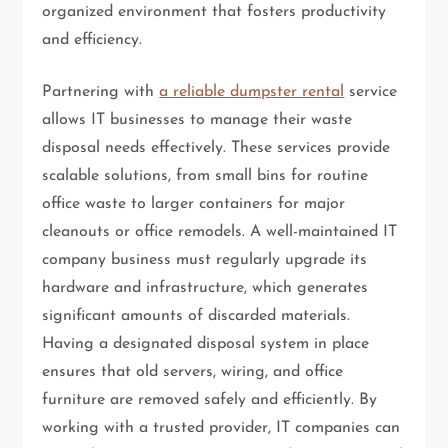
organized environment that fosters productivity
and efficiency.
Partnering with
a reliable dumpster rental
service
allows IT businesses to manage their waste
disposal needs effectively. These services provide
scalable solutions, from small bins for routine
office waste to larger containers for major
cleanouts or office remodels. A well-maintained IT
company business must regularly upgrade its
hardware and infrastructure, which generates
significant amounts of discarded materials.
Having a designated disposal system in place
ensures that old servers, wiring, and office
furniture are removed safely and efficiently. By
working with a trusted provider, IT companies can