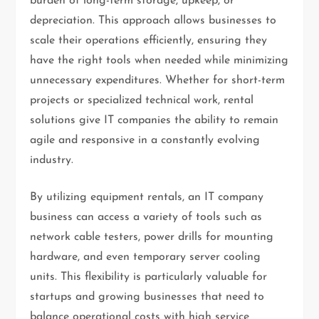
burden of long-term storage, upkeep, or
depreciation. This approach allows businesses to
scale their operations efficiently, ensuring they
have the right tools when needed while minimizing
unnecessary expenditures. Whether for short-term
projects or specialized technical work, rental
solutions give IT companies the ability to remain
agile and responsive in a constantly evolving
industry.
By utilizing equipment rentals, an IT company
business can access a variety of tools such as
network cable testers, power drills for mounting
hardware, and even temporary server cooling
units. This flexibility is particularly valuable for
startups and growing businesses that need to
balance operational costs with high service