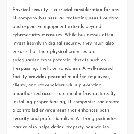
Physical security is a crucial consideration for any
IT company business, as protecting sensitive data
and expensive equipment extends beyond
cybersecurity measures. While businesses often
invest heavily in digital security, they must also
ensure that their physical premises are
safeguarded from potential threats such as
trespassing, theft, or vandalism. A well-secured
facility provides peace of mind for employees,
clients, and stakeholders while preventing
unauthorized access to critical infrastructure. By
installing proper fencing, IT companies can create
a controlled environment that enhances both
security and professionalism. A strong perimeter
barrier also helps define property boundaries,