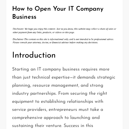
How to Open Your IT Company
Business
Introduction
Starting an IT company business requires more
than just technical expertise—it demands strategic
planning, resource management, and strong
industry partnerships. From securing the right
equipment to establishing relationships with
service providers, entrepreneurs must take a
comprehensive approach to launching and
sustaining their venture. Success in this