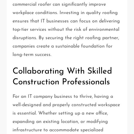
commercial roofer can significantly improve
workplace conditions. Investing in quality roofing
ensures that IT businesses can focus on delivering
top-tier services without the risk of environmental
disruptions. By securing the right roofing partner,
companies create a sustainable foundation for
long-term success.
Collaborating With Skilled
Construction Professionals
For an IT company business to thrive, having a
well-designed and properly constructed workspace
is essential. Whether setting up a new office,
expanding an existing location, or modifying
infrastructure to accommodate specialized