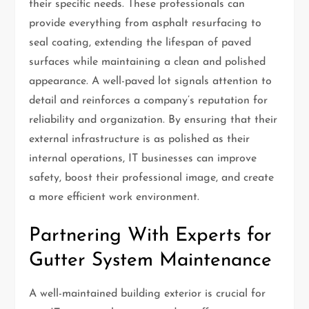
their specific needs. These professionals can
provide everything from asphalt resurfacing to
seal coating, extending the lifespan of paved
surfaces while maintaining a clean and polished
appearance. A well-paved lot signals attention to
detail and reinforces a company’s reputation for
reliability and organization. By ensuring that their
external infrastructure is as polished as their
internal operations, IT businesses can improve
safety, boost their professional image, and create
a more efficient work environment.
Partnering With Experts for
Gutter System Maintenance
A well-maintained building exterior is crucial for