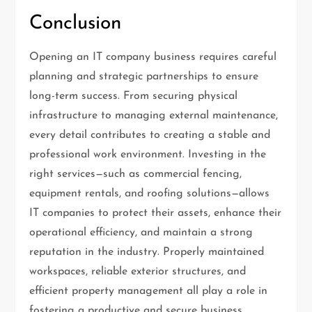
Conclusion
Opening an IT company business requires careful
planning and strategic partnerships to ensure
long-term success. From securing physical
infrastructure to managing external maintenance,
every detail contributes to creating a stable and
professional work environment. Investing in the
right services—such as commercial fencing,
equipment rentals, and roofing solutions—allows
IT companies to protect their assets, enhance their
operational efficiency, and maintain a strong
reputation in the industry. Properly maintained
workspaces, reliable exterior structures, and
efficient property management all play a role in
fostering a productive and secure business