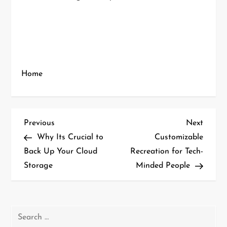
Home
P
Previous
Next
Previous
Next
Post
Post
Why Its Crucial to
Customizable
o
Back Up Your Cloud
Recreation for Tech-
Storage
Minded People
s
t
n
Search
for: