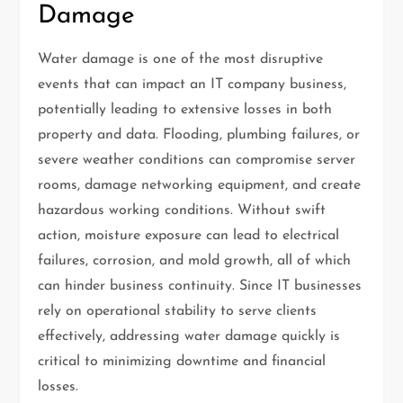
Damage
Water damage is one of the most disruptive
events that can impact an IT company business,
potentially leading to extensive losses in both
property and data. Flooding, plumbing failures, or
severe weather conditions can compromise server
rooms, damage networking equipment, and create
hazardous working conditions. Without swift
action, moisture exposure can lead to electrical
failures, corrosion, and mold growth, all of which
can hinder business continuity. Since IT businesses
rely on operational stability to serve clients
effectively, addressing water damage quickly is
critical to minimizing downtime and financial
losses.