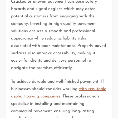
Cracked or uneven pavement can pose safety
hazards and signal neglect, which may deter
potential customers from engaging with the
company. Investing in high-quality pavement
solutions ensures a smooth and professional
appearance while reducing liability risks
associated with poor maintenance. Properly paved
surfaces also improve accessibility, making it
easier for clients and delivery personnel to
navigate the premises efficiently.
To achieve durable and well-finished pavement, IT
businesses should consider working
with reputable
asphalt paving companies
. These professionals
specialize in installing and maintaining
commercial pavement, ensuring long-lasting