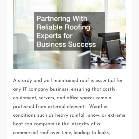
A sturdy and well-maintained roof is essential for
any IT company business, ensuring that costly
equipment, servers, and office spaces remain
protected from external elements. Weather
conditions such as heavy rainfall, snow, or extreme
heat can compromise the integrity of a
commercial roof over time, leading to leaks,