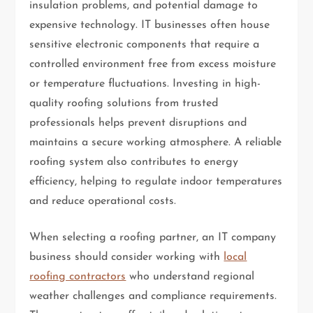
insulation problems, and potential damage to
expensive technology. IT businesses often house
sensitive electronic components that require a
controlled environment free from excess moisture
or temperature fluctuations. Investing in high-
quality roofing solutions from trusted
professionals helps prevent disruptions and
maintains a secure working atmosphere. A reliable
roofing system also contributes to energy
efficiency, helping to regulate indoor temperatures
and reduce operational costs.
When selecting a roofing partner, an IT company
business should consider working with
local
roofing contractors
who understand regional
weather challenges and compliance requirements.