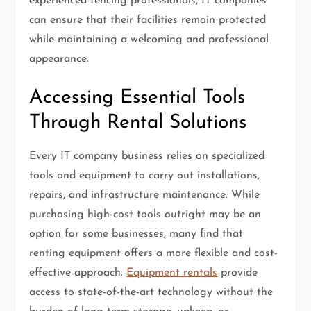
experienced fencing professionals, IT companies
can ensure that their facilities remain protected
while maintaining a welcoming and professional
appearance.
Accessing Essential Tools
Through Rental Solutions
Every IT company business relies on specialized
tools and equipment to carry out installations,
repairs, and infrastructure maintenance. While
purchasing high-cost tools outright may be an
option for some businesses, many find that
renting equipment offers a more flexible and cost-
effective approach.
Equipment rentals
provide
access to state-of-the-art technology without the