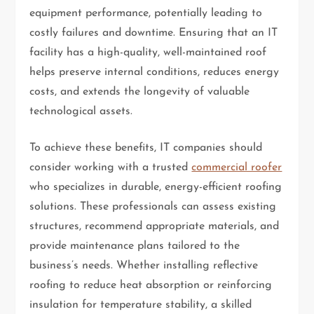
equipment performance, potentially leading to
costly failures and downtime. Ensuring that an IT
facility has a high-quality, well-maintained roof
helps preserve internal conditions, reduces energy
costs, and extends the longevity of valuable
technological assets.
To achieve these benefits, IT companies should
consider working with a trusted
commercial roofer
who specializes in durable, energy-efficient roofing
solutions. These professionals can assess existing
structures, recommend appropriate materials, and
provide maintenance plans tailored to the
business’s needs. Whether installing reflective
roofing to reduce heat absorption or reinforcing
insulation for temperature stability, a skilled