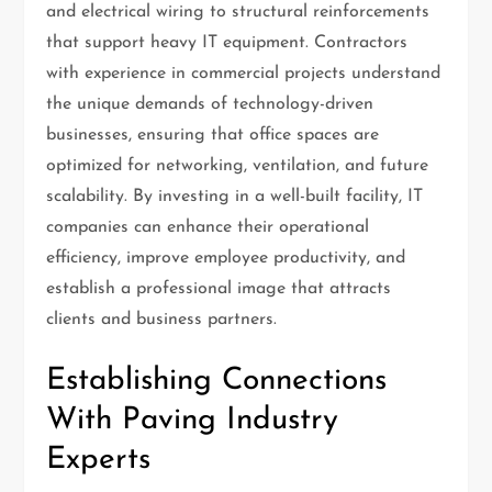
and electrical wiring to structural reinforcements
that support heavy IT equipment. Contractors
with experience in commercial projects understand
the unique demands of technology-driven
businesses, ensuring that office spaces are
optimized for networking, ventilation, and future
scalability. By investing in a well-built facility, IT
companies can enhance their operational
efficiency, improve employee productivity, and
establish a professional image that attracts
clients and business partners.
Establishing Connections
With Paving Industry
Experts