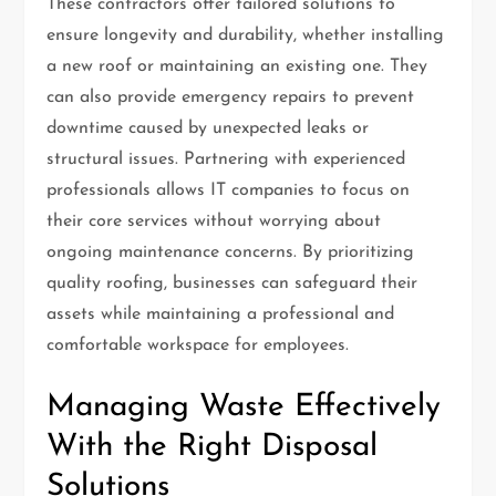
These contractors offer tailored solutions to
ensure longevity and durability, whether installing
a new roof or maintaining an existing one. They
can also provide emergency repairs to prevent
downtime caused by unexpected leaks or
structural issues. Partnering with experienced
professionals allows IT companies to focus on
their core services without worrying about
ongoing maintenance concerns. By prioritizing
quality roofing, businesses can safeguard their
assets while maintaining a professional and
comfortable workspace for employees.
Managing Waste Effectively
With the Right Disposal
Solutions