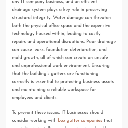
any IT company business, and an efficient
drainage system plays a key role in preserving
structural integrity. Water damage can threaten
both the physical office space and the expensive
technology housed within, leading to costly
repairs and operational disruptions. Poor drainage
can cause leaks, foundation deterioration, and
mold growth, all of which can create an unsafe
and unprofessional work environment. Ensuring
that the building’s gutters are functioning
correctly is essential to protecting business assets
and maintaining a reliable workspace for
employees and clients.
To prevent these issues, IT businesses should
consider working with
box gutter companies
that