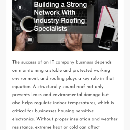
The success of an IT company business depends
on maintaining a stable and protected working
environment, and roofing plays a key role in that
equation. A structurally sound roof not only
prevents leaks and environmental damage but
also helps regulate indoor temperatures, which is
critical for businesses housing sensitive
electronics. Without proper insulation and weather
resistance, extreme heat or cold can affect