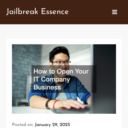
Skip
Jailbreak Essence
to
content
Posted on:
January 29, 2025