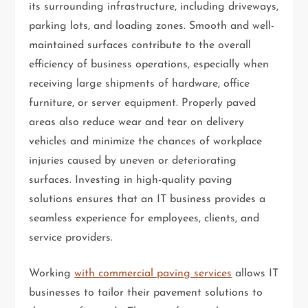
its surrounding infrastructure, including driveways,
parking lots, and loading zones. Smooth and well-
maintained surfaces contribute to the overall
efficiency of business operations, especially when
receiving large shipments of hardware, office
furniture, or server equipment. Properly paved
areas also reduce wear and tear on delivery
vehicles and minimize the chances of workplace
injuries caused by uneven or deteriorating
surfaces. Investing in high-quality paving
solutions ensures that an IT business provides a
seamless experience for employees, clients, and
service providers.
Working
with commercial paving services
allows IT
businesses to tailor their pavement solutions to