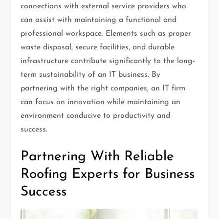
connections with external service providers who
can assist with maintaining a functional and
professional workspace. Elements such as proper
waste disposal, secure facilities, and durable
infrastructure contribute significantly to the long-
term sustainability of an IT business. By
partnering with the right companies, an IT firm
can focus on innovation while maintaining an
environment conducive to productivity and
success.
Partnering With Reliable
Roofing Experts for Business
Success