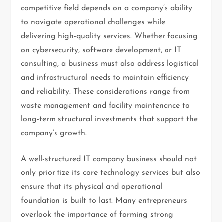
competitive field depends on a company’s ability
to navigate operational challenges while
delivering high-quality services. Whether focusing
on cybersecurity, software development, or IT
consulting, a business must also address logistical
and infrastructural needs to maintain efficiency
and reliability. These considerations range from
waste management and facility maintenance to
long-term structural investments that support the
company’s growth.
A well-structured IT company business should not
only prioritize its core technology services but also
ensure that its physical and operational
foundation is built to last. Many entrepreneurs
overlook the importance of forming strong