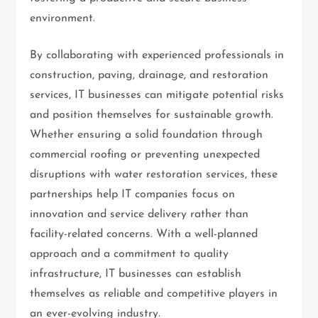
environment.
By collaborating with experienced professionals in
construction, paving, drainage, and restoration
services, IT businesses can mitigate potential risks
and position themselves for sustainable growth.
Whether ensuring a solid foundation through
commercial roofing or preventing unexpected
disruptions with water restoration services, these
partnerships help IT companies focus on
innovation and service delivery rather than
facility-related concerns. With a well-planned
approach and a commitment to quality
infrastructure, IT businesses can establish
themselves as reliable and competitive players in
an ever-evolving industry.