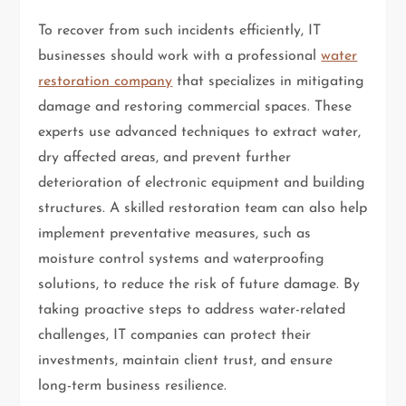
To recover from such incidents efficiently, IT
businesses should work with a professional
water
restoration company
that specializes in mitigating
damage and restoring commercial spaces. These
experts use advanced techniques to extract water,
dry affected areas, and prevent further
deterioration of electronic equipment and building
structures. A skilled restoration team can also help
implement preventative measures, such as
moisture control systems and waterproofing
solutions, to reduce the risk of future damage. By
taking proactive steps to address water-related
challenges, IT companies can protect their
investments, maintain client trust, and ensure
long-term business resilience.