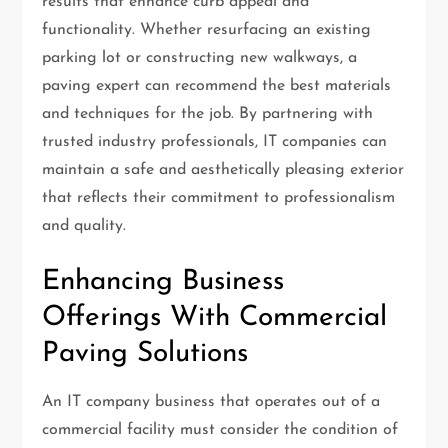
results that enhance curb appeal and
functionality. Whether resurfacing an existing
parking lot or constructing new walkways, a
paving expert can recommend the best materials
and techniques for the job. By partnering with
trusted industry professionals, IT companies can
maintain a safe and aesthetically pleasing exterior
that reflects their commitment to professionalism
and quality.
Enhancing Business
Offerings With Commercial
Paving Solutions
An IT company business that operates out of a
commercial facility must consider the condition of