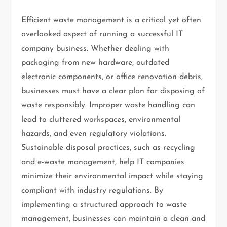
Efficient waste management is a critical yet often
overlooked aspect of running a successful IT
company business. Whether dealing with
packaging from new hardware, outdated
electronic components, or office renovation debris,
businesses must have a clear plan for disposing of
waste responsibly. Improper waste handling can
lead to cluttered workspaces, environmental
hazards, and even regulatory violations.
Sustainable disposal practices, such as recycling
and e-waste management, help IT companies
minimize their environmental impact while staying
compliant with industry regulations. By
implementing a structured approach to waste
management, businesses can maintain a clean and