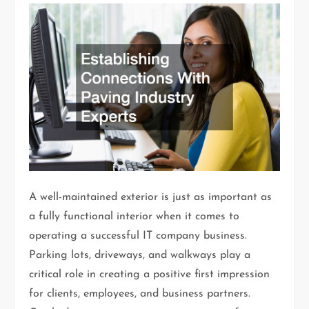
A well-maintained exterior is just as important as
a fully functional interior when it comes to
operating a successful IT company business.
Parking lots, driveways, and walkways play a
critical role in creating a positive first impression
for clients, employees, and business partners.