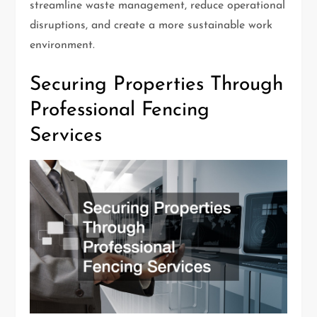
streamline waste management, reduce operational
disruptions, and create a more sustainable work
environment.
Securing Properties Through
Professional Fencing
Services