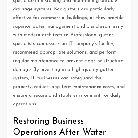
specialize in installing and maintaining durable
drainage systems. Box gutters are particularly
effective for commercial buildings, as they provide
superior water management and blend seamlessly
with modern architecture. Professional gutter
specialists can assess an IT company’s facility,
recommend appropriate solutions, and perform
regular maintenance to prevent clogs or structural
damage. By investing in a high-quality gutter
system, IT businesses can safeguard their
property, reduce long-term maintenance costs, and
ensure a secure and stable environment for daily
operations.
Restoring Business
Operations After Water