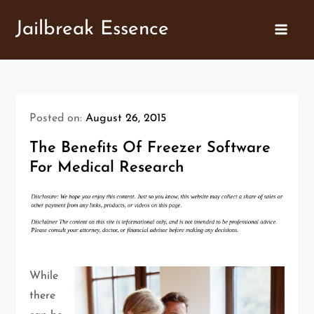
Skip
Jailbreak Essence
to
content
Posted on:
August 26, 2015
The Benefits Of Freezer Software
For Medical Research
While
there