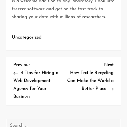
is a welcome addition to any laboratory. Look into
freezer software and get on the fast track to
sharing your data with millions of researchers.
Uncategorized
P
Previous
Next
Previous
Next
Post
Post
4 Tips for Hiring a
How Textile Recycling
o
Web Development
Can Make the World a
Agency for Your
Better Place
s
Business
t
n
Search