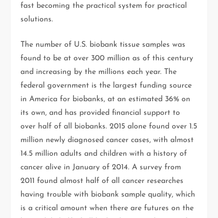
fast becoming the practical system for practical
solutions.
The number of U.S. biobank tissue samples was
found to be at over 300 million as of this century
and increasing by the millions each year. The
federal government is the largest funding source
in America for biobanks, at an estimated 36% on
its own, and has provided financial support to
over half of all biobanks. 2015 alone found over 1.5
million newly diagnosed cancer cases, with almost
14.5 million adults and children with a history of
cancer alive in January of 2014. A survey from
2011 found almost half of all cancer researches
having trouble with biobank sample quality, which
is a critical amount when there are futures on the