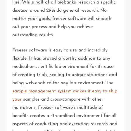
line. While half of all biobanks research a specific
disease, around 29% do general research. No
matter your goals, freezer software will smooth
out your process and help you achieve
outstanding results.
Freezer software is easy to use and incredibly
flexible. It has proved a worthy addition to any
medical or scientific lab environment for its ease
of creating trials, scaling to unique situations and
being web-enabled for any lab environment. The
sample management system makes it easy to ship
your
samples and cross-compare with other
institutions. Freezer software’s multitude of
benefits creates a streamlined environment for all
aspects of conducting and executing research and