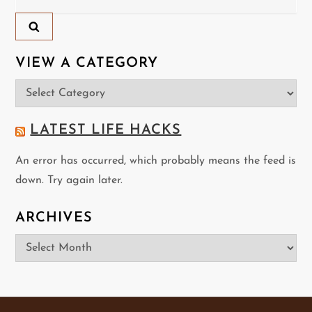
a
for:
v
i
VIEW A CATEGORY
View
g
a
a
Category
LATEST LIFE HACKS
t
An error has occurred, which probably means the feed is
down. Try again later.
i
o
ARCHIVES
Archives
n