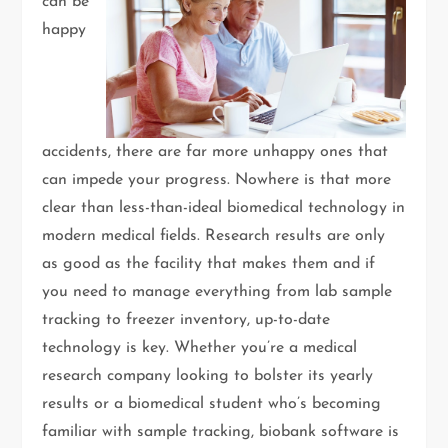
can be
happy
accidents, there are far more unhappy ones that
can impede your progress. Nowhere is that more
clear than less-than-ideal biomedical technology in
modern medical fields. Research results are only
as good as the facility that makes them and if
you need to manage everything from lab sample
tracking to freezer inventory, up-to-date
technology is key. Whether you’re a medical
research company looking to bolster its yearly
results or a biomedical student who’s becoming
familiar with sample tracking, biobank software is