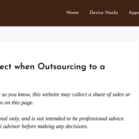
Home
Device Hacks
Apps
ect when Outsourcing to a