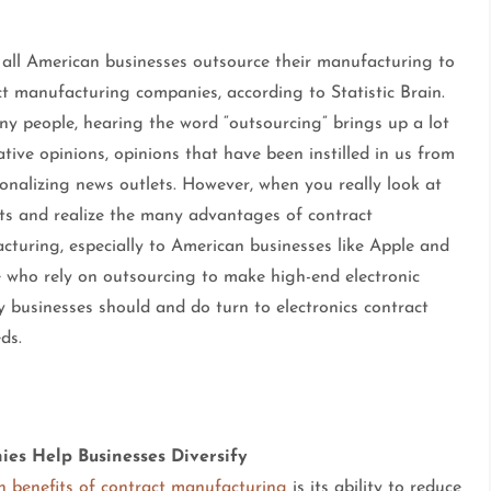
 all American businesses outsource their manufacturing to
t manufacturing companies, according to Statistic Brain.
ny people, hearing the word “outsourcing” brings up a lot
tive opinions, opinions that have been instilled in us from
onalizing news outlets. However, when you really look at
cts and realize the many advantages of contract
cturing, especially to American businesses like Apple and
 who rely on outsourcing to make high-end electronic
y businesses should and do turn to electronics contract
ds.
es Help Businesses Diversify
n benefits of contract manufacturing
is its ability to reduce