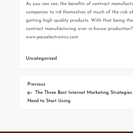
As you can see, the benefits of contract manufac
companies to rid themselves of much of the risk o
getting high quality products. With that being t
contract manufacturing over in-house production? 
www.paceelectronics.com
Uncategorized
P
Previous
Previous
Post
The Three Best Internet Marketing Strategies
o
Need to Start Using
s
t