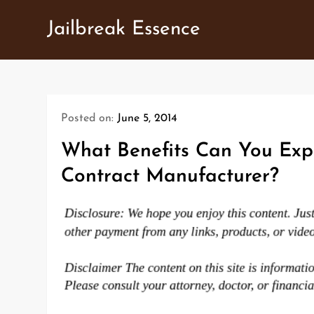
Skip
Jailbreak Essence
to
content
Posted on:
June 5, 2014
What Benefits Can You Exp
Contract Manufacturer?