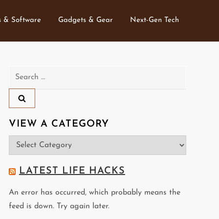
 & Software
Gadgets & Gear
Next-Gen Tech
Search
for:
VIEW A CATEGORY
View
a
Category
LATEST LIFE HACKS
An error has occurred, which probably means the
feed is down. Try again later.