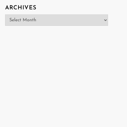
ARCHIVES
Archives