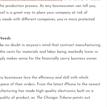
the production process. As any businessman can tell you,
oof is a great way to place your company at risk of
ss needs with different companies, you’re more protected
 Needs
 be no doubt in anyone’s mind that contract manufacturing
the costs for materials and labor being markedly lower in
ly makes sense for the financially savvy business owner.
y businesses love the efficiency and skill with which
piece of their orders. From the latest iPhone to the newest
ufacturing has made high quality electronics built on a
quality of product, as
The Chicago Tribune
points out.