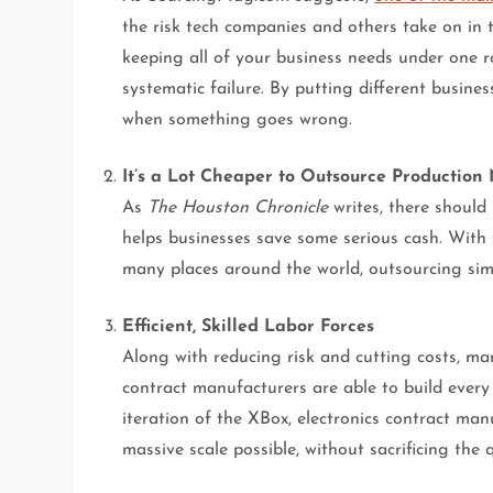
the risk tech companies and others take on in 
keeping all of your business needs under one r
systematic failure. By putting different busine
when something goes wrong.
It’s a Lot Cheaper to Outsource Production
As
The Houston Chronicle
writes, there should
helps businesses save some serious cash. With 
many places around the world, outsourcing simp
Efficient, Skilled Labor Forces
Along with reducing risk and cutting costs, man
contract manufacturers are able to build every 
iteration of the XBox, electronics contract man
massive scale possible, without sacrificing the 