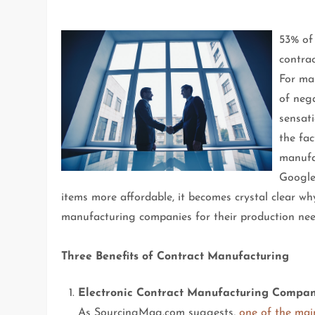
53% of
contrac
For ma
of nega
sensati
the fa
manufa
Google
items more affordable, it becomes crystal clear wh
manufacturing companies for their production nee
Three Benefits of Contract Manufacturing
Electronic Contract Manufacturing Compani
As SourcingMag.com suggests,
one of the mai