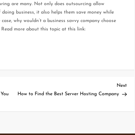
turing are many. Not only does outsourcing allow
f doing business, it also helps them save money while
he case, why wouldn’t a business savvy company choose
Read more about this topic at this link:
Nex
Next
Pos
 You
How to Find the Best Server Hosting Company